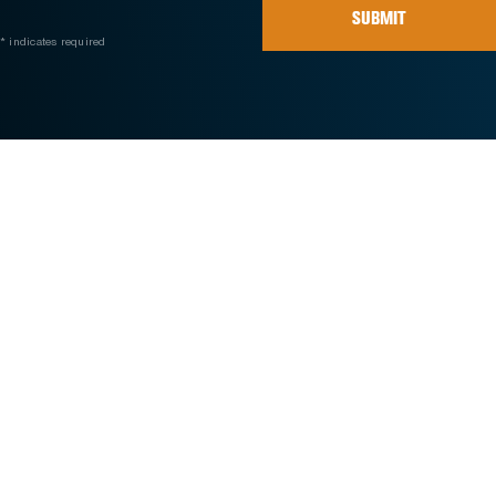
SUBMIT
* indicates required