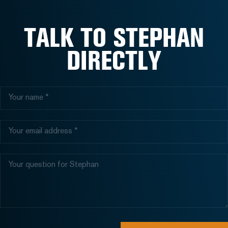
TALK TO STEPHAN
DIRECTLY