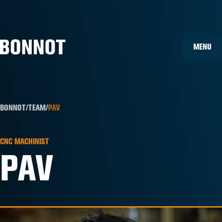
Home
»
Team Members
»
Pav
MENU
BONNOT
/
TEAM
/
PAV
CNC MACHINIST
PAV