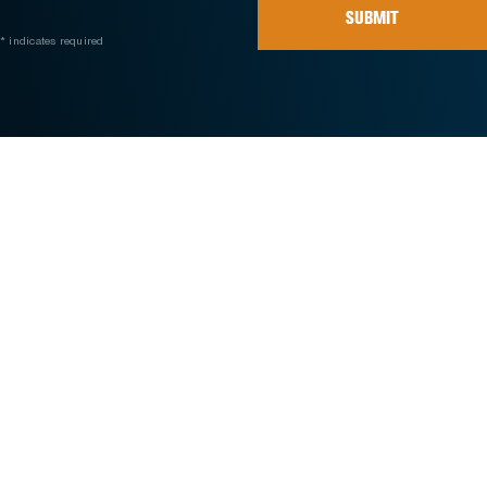
SUBMIT
* indicates required