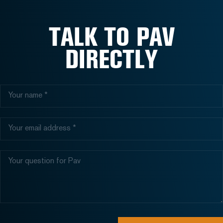
TALK TO PAV
DIRECTLY