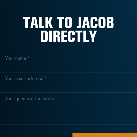
TALK TO JACOB
DIRECTLY