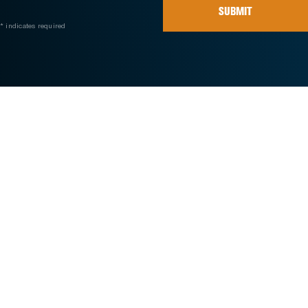
SUBMIT
* indicates required