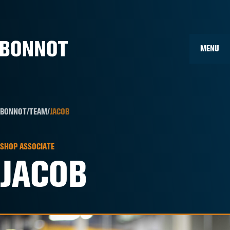
Home
»
Team Members
»
Jacob
MENU
BONNOT
/
TEAM
/
JACOB
SHOP ASSOCIATE
JACOB