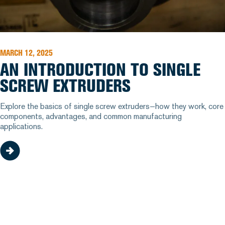
MARCH 12, 2025
AN INTRODUCTION TO SINGLE
SCREW EXTRUDERS
Explore the basics of single screw extruders—how they work, core
components, advantages, and common manufacturing
applications.