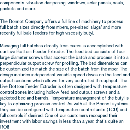
components, vibration dampening, windows, solar panels, seals,
gaskets and more.
The Bonnot Company offers a full line of machinery to process
full batch sizes directly from mixers, pre-sized ‘slugs’ and more
recently full bale feeders for high viscosity butyl.
Managing full batches directly from mixers is accomplished with
our Live Bottom Feeder Extruder. The feed bed consists of four
large diameter screws that accept the batch and process it into a
perpendicular output screw for profiling. The bed dimensions can
be customized to match the size of the batch from the mixer. The
design includes independent variable speed drives on the feed and
output sections which allows for very controlled throughput. The
Live Bottom Feeder Extruder is often designed with temperature
control zones including hollow feed and output screws and a
jacketed bed and barrels. Temperature management of the butyl is
key to optimizing process control. As with all the Bonnot systems,
they can be configured with temperature control units (TCU) and
full controls if desired. One of our customers recouped their
investment with labor savings in less than a year, that’s quite an
ROI!