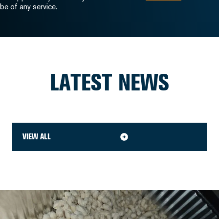
be of any service.
LATEST NEWS
VIEW ALL