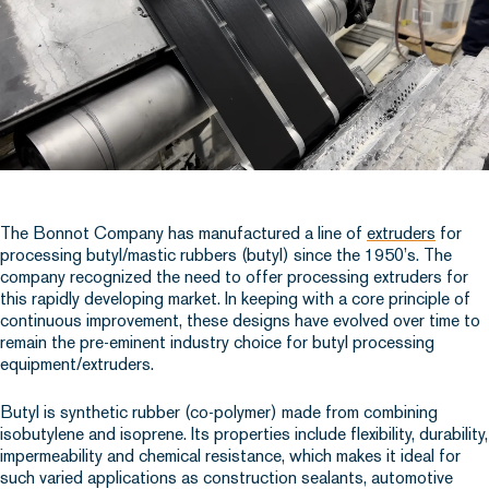
The Bonnot Company has manufactured a line of
extruders
for
processing butyl/mastic rubbers (butyl) since the 1950’s. The
company recognized the need to offer processing extruders for
this rapidly developing market. In keeping with a core principle of
continuous improvement, these designs have evolved over time to
remain the pre-eminent industry choice for butyl processing
equipment/extruders.
Butyl is synthetic rubber (co-polymer) made from combining
isobutylene and isoprene. Its properties include flexibility, durability,
impermeability and chemical resistance, which makes it ideal for
such varied applications as construction sealants, automotive