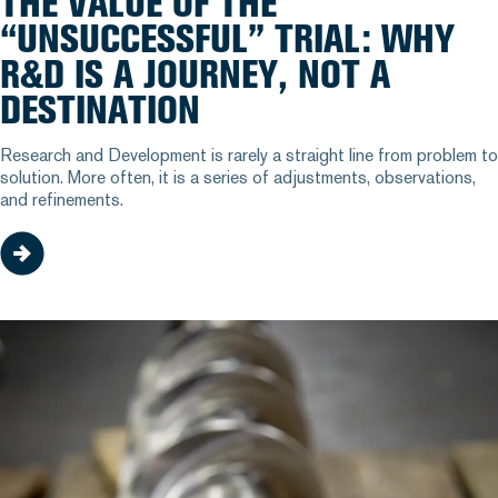
THE VALUE OF THE
“UNSUCCESSFUL” TRIAL: WHY
R&D IS A JOURNEY, NOT A
DESTINATION
Research and Development is rarely a straight line from problem to
solution. More often, it is a series of adjustments, observations,
and refinements.