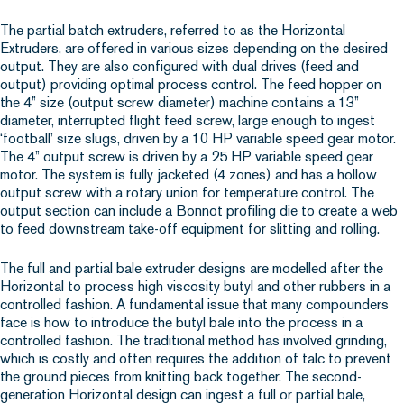
The partial batch extruders, referred to as the Horizontal
Extruders, are offered in various sizes depending on the desired
output. They are also configured with dual drives (feed and
output) providing optimal process control. The feed hopper on
the 4” size (output screw diameter) machine contains a 13”
diameter, interrupted flight feed screw, large enough to ingest
‘football’ size slugs, driven by a 10 HP variable speed gear motor.
The 4” output screw is driven by a 25 HP variable speed gear
motor. The system is fully jacketed (4 zones) and has a hollow
output screw with a rotary union for temperature control. The
output section can include a Bonnot profiling die to create a web
to feed downstream take-off equipment for slitting and rolling.
The full and partial bale extruder designs are modelled after the
Horizontal to process high viscosity butyl and other rubbers in a
controlled fashion. A fundamental issue that many compounders
face is how to introduce the butyl bale into the process in a
controlled fashion. The traditional method has involved grinding,
which is costly and often requires the addition of talc to prevent
the ground pieces from knitting back together. The second-
generation Horizontal design can ingest a full or partial bale,