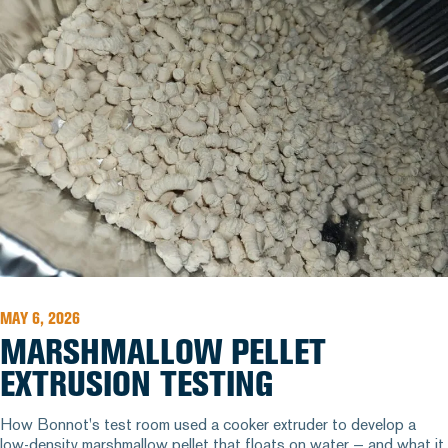
MAY 6, 2026
MARSHMALLOW PELLET
EXTRUSION TESTING
How Bonnot's test room used a cooker extruder to develop a
low-density marshmallow pellet that floats on water — and what it