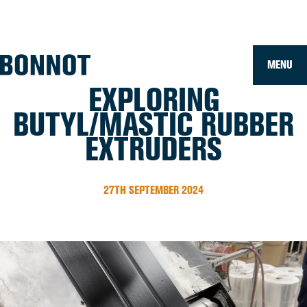
Home
»
News
»
Exploring Butyl/Mastic Rubber Extruders
MENU
EXPLORING
BUTYL/MASTIC RUBBER
EXTRUDERS
27TH SEPTEMBER 2024