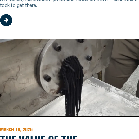
took to get there.
MARCH 18, 2026