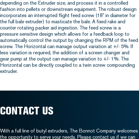
depending on the Extruder size, and process it in a controlled
fashion into pellets or downstream equipment. The robust design
incorporates an interrupted flight feed screw (18” in diameter for
the full bale extruder) to masticate the bale. A fixed rake and
counter rotating packer aid ingestion. The feed screw is a
pressure sensitive design which allows for a feedback loop to
automatically control the output by changing the RPM of the feed
screw. The Horizontal can manage output variation at +/- 5%. If
less variation is required, the addition of a screen changer and
gear pump at the output can manage variation to +/- 1%. The
Horizontal can be directly coupled to a twin screw compounding
extruder.
CONTACT US
With a full line of butyl extruders, The Bonnot Company welcomes
the opportunity to serve your needs. Please
contact us
if we can