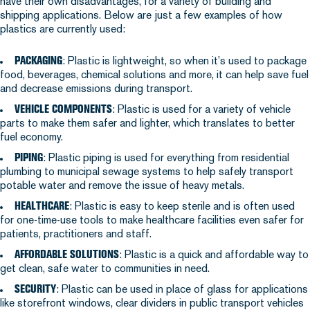
have their own disadvantages, for a variety of building and
shipping applications. Below are just a few examples of how
plastics are currently used:
PACKAGING
: Plastic is lightweight, so when it’s used to package
food, beverages, chemical solutions and more, it can help save fuel
and decrease emissions during transport.
VEHICLE COMPONENTS
: Plastic is used for a variety of vehicle
parts to make them safer and lighter, which translates to better
fuel economy.
PIPING
: Plastic piping is used for everything from residential
plumbing to municipal sewage systems to help safely transport
potable water and remove the issue of heavy metals.
HEALTHCARE
: Plastic is easy to keep sterile and is often used
for one-time-use tools to make healthcare facilities even safer for
patients, practitioners and staff.
AFFORDABLE SOLUTIONS
: Plastic is a quick and affordable way to
get clean, safe water to communities in need.
SECURITY
: Plastic can be used in place of glass for applications
like storefront windows, clear dividers in public transport vehicles