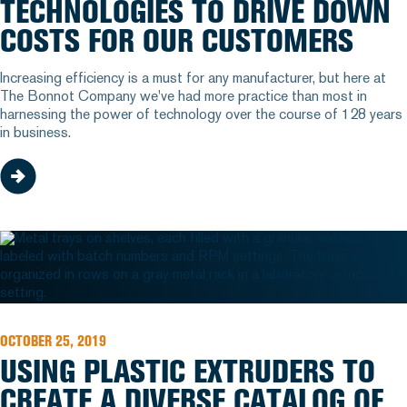
TECHNOLOGIES TO DRIVE DOWN
COSTS FOR OUR CUSTOMERS
Increasing efficiency is a must for any manufacturer, but here at
The Bonnot Company we've had more practice than most in
harnessing the power of technology over the course of 128 years
in business.
OCTOBER 25, 2019
USING PLASTIC EXTRUDERS TO
CREATE A DIVERSE CATALOG OF