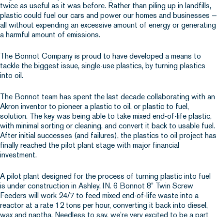
twice as useful as it was before. Rather than piling up in landfills,
plastic could fuel our cars and power our homes and businesses —
all without expending an excessive amount of energy or generating
a harmful amount of emissions.
The Bonnot Company is proud to have developed a means to
tackle the biggest issue, single-use plastics, by turning plastics
into oil.
The Bonnot team has spent the last decade collaborating with an
Akron inventor to pioneer a plastic to oil, or plastic to fuel,
solution. The key was being able to take mixed end-of-life plastic,
with minimal sorting or cleaning, and convert it back to usable fuel.
After initial successes (and failures), the plastics to oil project has
finally reached the pilot plant stage with major financial
investment.
A pilot plant designed for the process of turning plastic into fuel
is under construction in Ashley, IN. 6 Bonnot 8” Twin Screw
Feeders will work 24/7 to feed mixed end-of-life waste into a
reactor at a rate 12 tons per hour, converting it back into diesel,
wax and naptha. Needless to say, we’re very excited to be a part