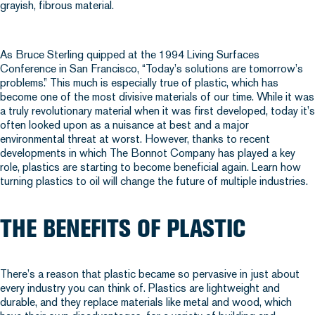
As Bruce Sterling quipped at the 1994 Living Surfaces
Conference in San Francisco, “Today’s solutions are tomorrow’s
problems.” This much is especially true of plastic, which has
become one of the most divisive materials of our time. While it was
a truly revolutionary material when it was first developed, today it’s
often looked upon as a nuisance at best and a major
environmental threat at worst. However, thanks to recent
developments in which The Bonnot Company has played a key
role, plastics are starting to become beneficial again. Learn how
turning plastics to oil will change the future of multiple industries.
THE BENEFITS OF PLASTIC
There’s a reason that plastic became so pervasive in just about
every industry you can think of. Plastics are lightweight and
durable, and they replace materials like metal and wood, which