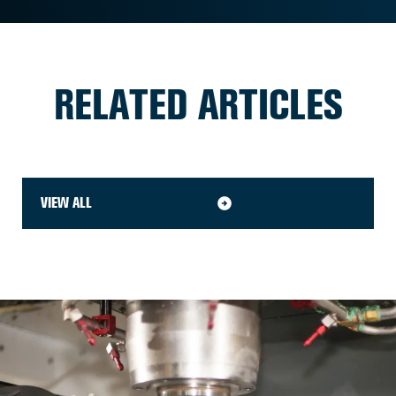
RELATED ARTICLES
VIEW ALL