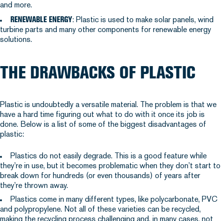
and more.
RENEWABLE ENERGY
: Plastic is used to make solar panels, wind
turbine parts and many other components for renewable energy
solutions.
THE DRAWBACKS OF PLASTIC
Plastic is undoubtedly a versatile material. The problem is that we
have a hard time figuring out what to do with it once its job is
done. Below is a list of some of the biggest disadvantages of
plastic:
Plastics do not easily degrade. This is a good feature while
they’re in use, but it becomes problematic when they don’t start to
break down for hundreds (or even thousands) of years after
they’re thrown away.
Plastics come in many different types, like polycarbonate, PVC
and polypropylene. Not all of these varieties can be recycled,
making the recycling process challenging and, in many cases, not