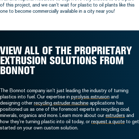
of this project, and we can’t wait for plastic to oil plants like this
one to become commercially available in a city near you!
VIEW ALL OF THE PROPRIETARY
EXTRUSION SOLUTIONS FROM
BONNOT
The Bonnot company isn’t just leading the industry of turning
plastics into fuel. Our expertise in
pyrolysis extrusion
and
designing other
recycling extruder machine
applications has
positioned us as one of the foremost experts in recycling coal,
minerals, organics and more. Learn more about our
extruders
and
how they’re turning plastic into oil today, or
request a quote
to get
started on your own custom solution.