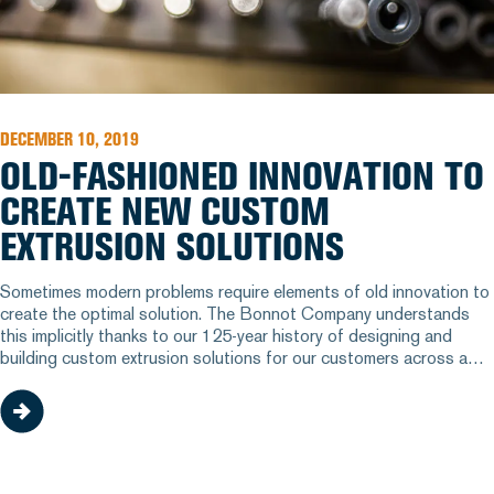
DECEMBER 10, 2019
OLD-FASHIONED INNOVATION TO
CREATE NEW CUSTOM
EXTRUSION SOLUTIONS
Sometimes modern problems require elements of old innovation to
create the optimal solution. The Bonnot Company understands
this implicitly thanks to our 125-year history of designing and
building custom extrusion solutions for our customers across a
variety of industries. But how exactly do we help our customers
find the right design to improve their processes? We have a few
different methods up our sleeve.