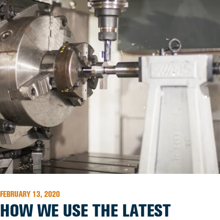
FEBRUARY 13, 2020
HOW WE USE THE LATEST