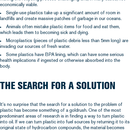
economically viable.
Single-use plastics take up a significant amount of room in
landfills and create massive patches of garbage in our oceans.
Animals often mistake plastic items for food and eat them,
which leads them to becoming sick and dying.
Microplastics (pieces of plastic debris less than 5mm long) are
invading our sources of fresh water.
Some plastics have BPA lining, which can have some serious
health implications if ingested or otherwise absorbed into the
body.
THE SEARCH FOR A SOLUTION
It’s no surprise that the search for a solution to the problem of
plastic has become something of a goldrush. One of the most
predominant areas of research is in finding a way to turn plastic
into oil. If we can turn plastic into fuel sources by returning it to its
original state of hydrocarbon compounds, the material becomes