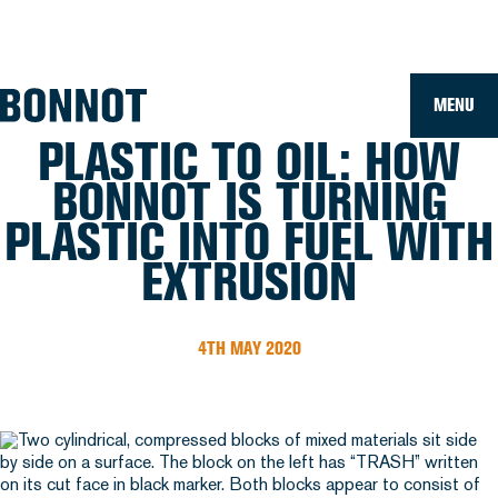
Home
»
News
»
Plastic to Oil: How Bonnot is Turning Plastic into 
MENU
PLASTIC TO OIL: HOW
BONNOT IS TURNING
PLASTIC INTO FUEL WITH
EXTRUSION
4TH MAY 2020