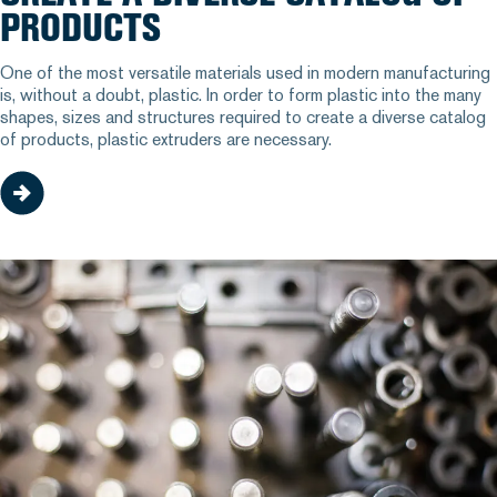
PRODUCTS
One of the most versatile materials used in modern manufacturing
is, without a doubt, plastic. In order to form plastic into the many
shapes, sizes and structures required to create a diverse catalog
of products, plastic extruders are necessary.