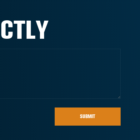
ECTLY
SUBMIT