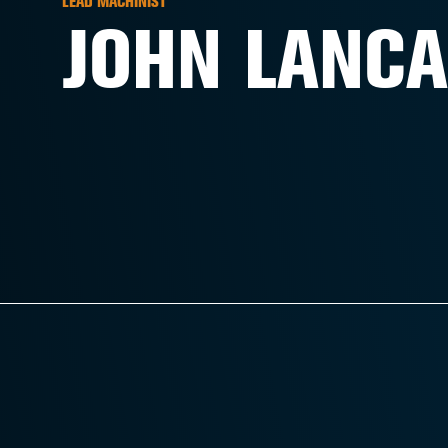
LEAD MACHINIST
JOHN LANCA