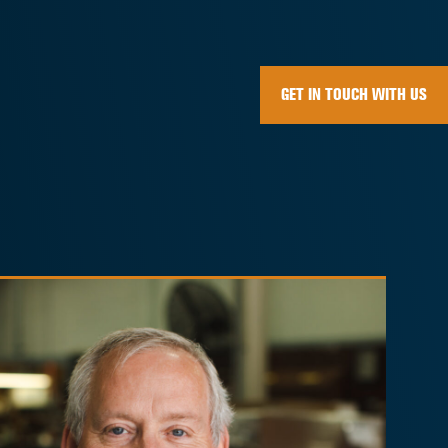
GET IN TOUCH WITH US