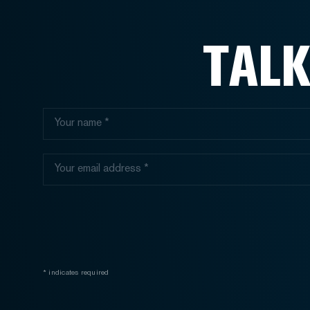
TALK
* indicates required