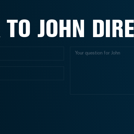
 TO JOHN DIR