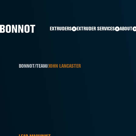
Home
»
Team Members
»
John Lancaster
EXTRUDERS
EXTRUDER SERVICES
ABOUT
BONNOT
/
TEAM
/
JOHN LANCASTER